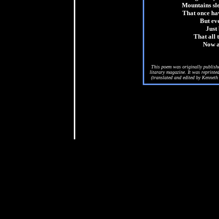
Mountains slee
That once hav
But eve
Just 
That all 
Now a
This poem was originally publish
litarary magazine. It was reprint
(translated and edited by Kenneth