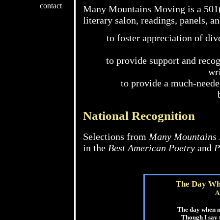
contact
Many Mountains Moving is a 501(c
literary salon, readings, panels, an
to foster appreciation of div
to provide support and recog
wri
to provide a much-needed
National Recognition
Selections from
Many Mountains
in the
Best American Poetry
and
P
The Day Wh
A
The day when 
Though I say 