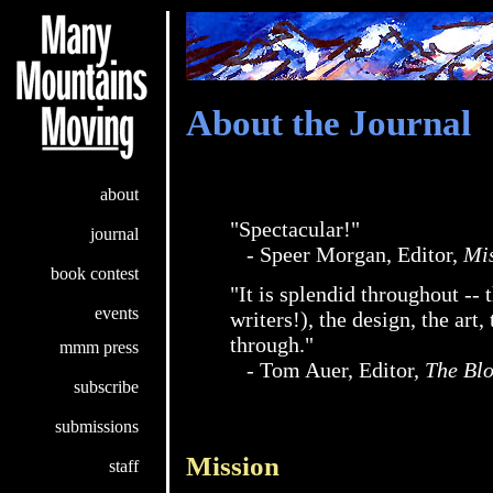
About the Journal
about
"Spectacular!"
journal
- Speer Morgan, Editor,
Mi
book contest
"It is splendid throughout -- 
events
writers!), the design, the art,
through."
mmm press
- Tom Auer, Editor,
The Bl
subscribe
submissions
Mission
staff