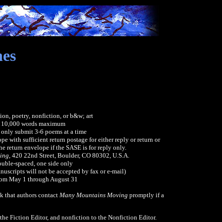
nes
ion, poetry, nonfiction, or b&w; art
: 10,000 words maximum
 only submit 3-6 poems at a time
e with sufficient return postage for either reply or return or
e return envelope if the SASE is for reply only.
ing
, 420 22nd Street, Boulder, CO 80302, U.S.A.
ouble-spaced, one side only
nuscripts will not be accepted by fax or e-mail)
rom May 1 through August 31
k that authors contact
Many Mountains Moving
promptly if a
 the Fiction Editor, and nonfiction to the Nonfiction Editor.