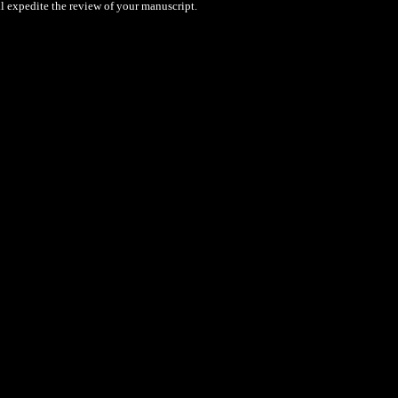
l expedite the review of your manuscript.