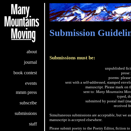
Submission Guideli
about
Submissions must be:
journal
unpublished fict
book contest
prose
poems: please
sent with a self-addressed, stamped envelop
events
manuscript. Please mark on th
sent to:
Many Mountains Mov
mmm press
typed, d
submitted by postal mail (ma
subscribe
received f
submissions
Simultaneous submissions are acceptable, but we as
manuscript is accepted elsewhere.
staff
Please submit poetry to the Poetry Editor, fiction to