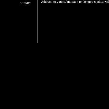
Addressing your submission to the proper editor wil
contact