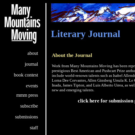
Literary Journal
about
About the Journal
journal
Work from Many Mountains Moving has been repri
prestigious Best American and Pushcart Prize antho
book contest
include world-renown talents such as Isabel Allend
Lorna Dee Cervantes, Allen Ginsberg Ursula K. Le
Inada, James Tipton, and Luis Alberto Urrea, as we
events
new and emerging talents.
mmm press
click here for submission 
subscribe
submissions
staff