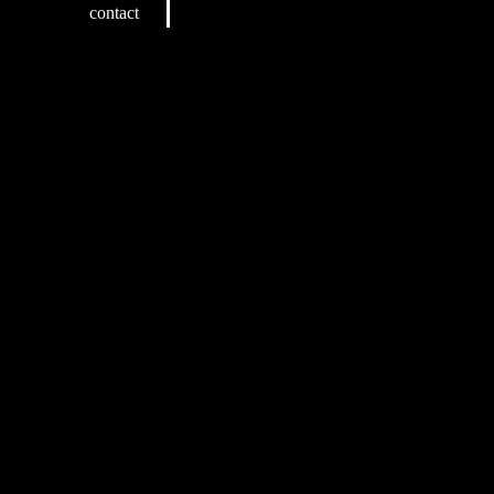
contact