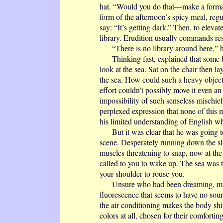
hat. “Would you do that—make a formal 
form of the afternoon’s spicy meal, regu
say: “It’s getting dark.” Then, to eleva
library. Erudition usually commands re
“There is no library around here,” h
Thinking fast, explained that some bo
look at the sea. Sat on the chair then la
the sea. How could such a heavy object
effort couldn’t possibly move it even an
impossibility of such senseless mischief
perplexed expression that none of this
his limited understanding of English 
But it was clear that he was going to 
scene. Desperately running down the sl
muscles threatening to snap, now at th
called to you to wake up. The sea was 
your shoulder to rouse you.
Unsure who had been dreaming, maybe
fluorescence that seems to have no sour
the air conditioning makes the body shiv
colors at all, chosen for their comforti