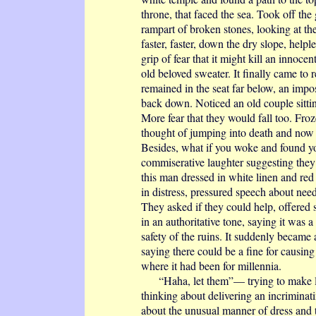
throne, that faced the sea. Took off the
rampart of broken stones, looking at the
faster, faster, down the dry slope, help
grip of fear that it might kill an innoce
old beloved sweater. It finally came to r
remained in the seat far below, an impos
back down. Noticed an old couple sittin
More fear that they would fall too. Fr
thought of jumping into death and now
Besides, what if you woke and found yo
commiserative laughter suggesting they
this man dressed in white linen and red s
in distress, pressured speech about needi
They asked if they could help, offered
in an authoritative tone, saying it was a
safety of the ruins. It suddenly became
saying there could be a fine for causing
where it had been for millennia.
“Haha, let them”— trying to make ligh
thinking about delivering an incriminatin
about the unusual manner of dress and t