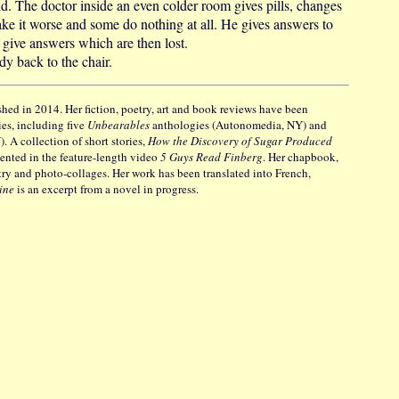
ld. The doctor inside an even colder room gives pills, changes
ke it worse and some do nothing at all. He gives answers to
t give answers which are then lost.
y back to the chair.
shed in 2014. Her fiction, poetry, art and book reviews have been
es, including five
Unbearables
anthologies (Autonomedia, NY) and
 A collection of short stories,
How the Discovery of Sugar Produced
nted in the feature-length video
5 Guys Read Finberg
. Her chapbook,
etry and photo-collages. Her work has been translated into French,
vine
is an excerpt from a novel in progress.