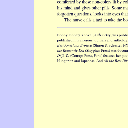
comforted by these non-colors lit by co
his mind and gives other pills. Some ma
forgotten questions, looks into eyes tha
The nurse calls a taxi to take the bod
Bonny Finberg’s novel,
Kali’s Day
, was publi
published in numerous journals and anthologi
Best American Erotica
(Simon & Schuster, NY).
the Romantic Era
(Sisyphus Press) was docume
Déjà Vu
(Corrupt Press, Paris) features her po
Hungarian and Japanese. And
All the Rest Di