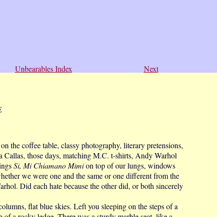
Unbearables Index
Next
E
on the coffee table, classy photography, literary pretensions,
ia Callas, those days, matching M.C. t-shirts, Andy Warhol
nings
Si, Mi Chiamano Mimi
on top of our lungs, windows
ether we were one and the same or one different from the
arhol. Did each hate because the other did, or both sincerely
mns, flat blue skies. Left you sleeping on the steps of a
p of a rocky ledge. There was a sturdy marble seat, like a