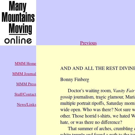
Previous
MMM Home
AND AND ALL THE REST DIVIN
MMM Journal
Bonny Finberg
MMM Press
Doctor’s waiting room,
Vanity Fair
Staff/Contact
gossip journalism, tragic glamour, Mar
multiple portrait ripoffs, Saturday mor
News/Links
wide open. Who was there? Not sure wh
other. Those horrid t-shirts, we hated W
hate, or was there no difference?
That summer of arches, crumbling colu
white temple and found a path to the to