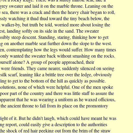
 grey sweater and laid it on the marble throne. Leaning on the
 sea, there was a crack and then the heavy chair began to roll,
lessly watching it thud thud toward the tiny beach below, the
nt walker-by, but truth be told, worried more about losing the
est, landing softly on its side in the sand. The sweater
sibly steep descent. Standing, staring, thinking how to get
g on another marble seat further down the slope to the west.
ozen, contemplating how the legs would suffer. How many times
 only wanted the sweater back without smashing on the rocks.
urself alone? A group of people approached, their
 were friends. They came nearer, suddenly silenced on seeing
ilk scarf, leaning like a brittle tree over the ledge, obviously
ng to get to the bottom of the hill as quickly as possible.
 solutions, none of which were helpful. One of the men spoke
 poor part of the country and there was little staff to assure the
 apparent that he was wearing a uniform as he waxed officious,
 the ancient throne to fall from its place on the promontory
t of it. But he didn’t laugh, which could have meant he was
g report, could easily give a description to the authorities
he shock of red hair peeking out from the brim of the straw