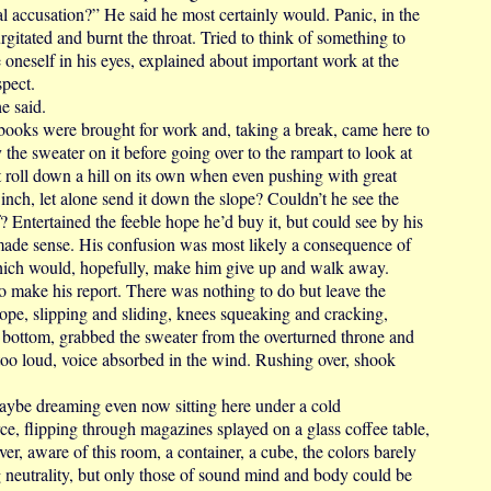
accusation?” He said he most certainly would. Panic, in the
rgitated and burnt the throat. Tried to think of something to
te oneself in his eyes, explained about important work at the
spect.
e said.
oks were brought for work and, taking a break, came here to
y the sweater on it before going over to the rampart to look at
 roll down a hill on its own when even pushing with great
 inch, let alone send it down the slope? Couldn’t he see the
? Entertained the feeble hope he’d buy it, but could see by his
 made sense. His confusion was most likely a consequence of
which would, hopefully, make him give up and walk away.
make his report. There was nothing to do but leave the
ope, slipping and sliding, knees squeaking and cracking,
e bottom, grabbed the sweater from the overturned throne and
too loud, voice absorbed in the wind. Rushing over, shook
 dreaming even now sitting here under a cold
ce, flipping through magazines splayed on a glass coffee table,
er, aware of this room, a container, a cube, the colors barely
ng neutrality, but only those of sound mind and body could be