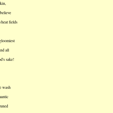
skin,
 believe
heat fields
 gloomiest
nd all
d's sake!
he wash
mantic
runed