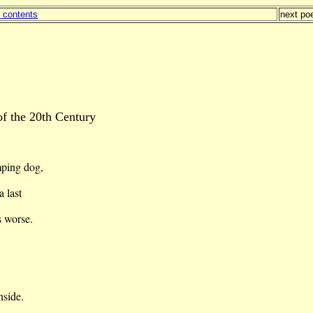
f contents
next p
of the 20th Century
mping dog,
a last
s
worse.
nside.