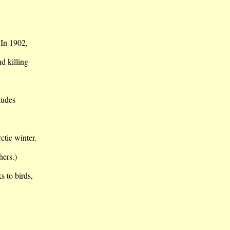
 In 1902,
nd killing
itudes
ctic winter.
hers.)
s to birds,