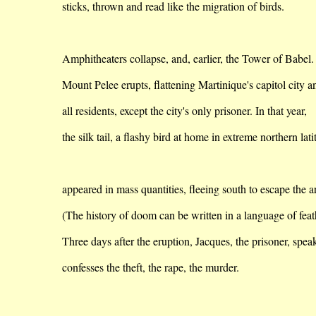
sticks
, thrown and read like the migration of birds.
Amphitheaters
collapse,
and, earlier, the
Tower
of
Babel
.
Mount
Pelee
erupts, flattening
Martinique
's capitol city a
all
residents, except the city's only prisoner. In that year,
the
silk tail, a flashy bird at home in extreme northern lat
appeared
in mass quantities, fleeing south to escape the ar
(The history of doom can be written in a language of feat
Three days after the eruption, Jacques, the prisoner, speak
confesses
the theft, the rape, the murder.