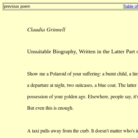
previous poem
table o
Claudia Grinnell
Unsuitable Biography, Written in the Latter Part 
Show me a Polaroid of your suffering: a burnt child, a li
a
departure at night, two suitcases, a blue coat. The latter 
possession
of your golden age. Elsewhere, people say,
it'
But even this is enough.
A taxi pulls away from the curb. It doesn't matter
who's
i