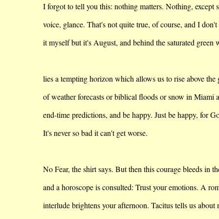
I forgot to tell you this: nothing matters. Nothing, except 
voice
, glance. That's not quite true, of course, and I don't
it
myself but it's August, and behind the saturated green w
lies
a tempting horizon which allows us to rise above the
of
weather forecasts or biblical floods or snow in
Miami
a
end-time
predictions, and be happy. Just be happy, for Go
It's never so bad it can't get worse.
No Fear, the shirt says. But then this courage bleeds in t
and
a horoscope is consulted: Trust your emotions. A ro
interlude
brightens your afternoon. Tacitus tells us about