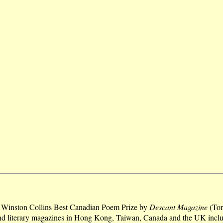
he Winston Collins Best Canadian Poem Prize by
Descant Magazine
(Tor
and literary magazines in Hong Kong, Taiwan, Canada and the UK incl