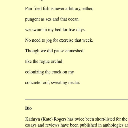
Pan-fried fish is never arbitrary, either,
pungent as sex and that ocean
we swam in my bed for five days.
No need to jog for exercise that week.
Though we did pause enmeshed
like the rogue orchid
colonizing the crack on my
concrete roof, sweating nectar.
Bio
Kathryn (Kate) Rogers has twice been short-listed for t
essays and reviews have been published in anthologies 