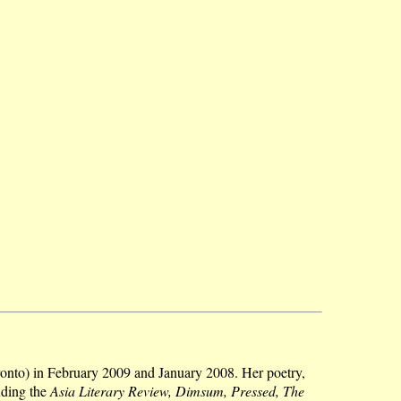
onto) in February 2009 and January 2008. Her poetry,
uding the
Asia Literary Review, Dimsum, Pressed, The