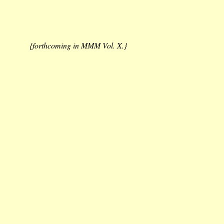
{forthcoming in MMM Vol. X.}