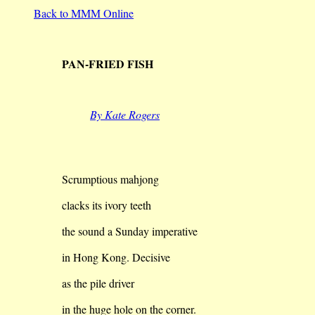
Back to MMM Online
PAN-FRIED FISH
By Kate Rogers
Scrumptious mahjong
clacks its ivory teeth
the sound a Sunday imperative
in Hong Kong. Decisive
as the pile driver
in the huge hole on the corner.