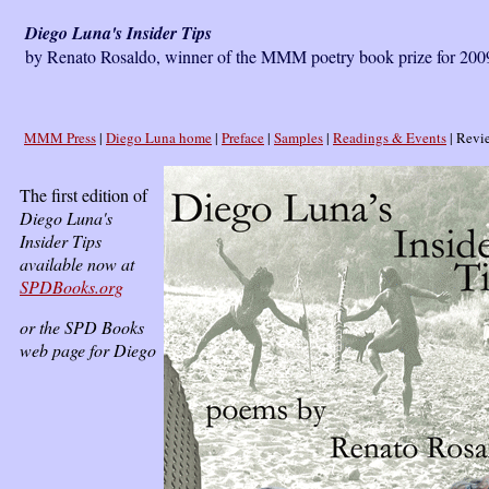
Diego Luna's Insider Tips
by Renato Rosaldo, winner of the MMM poetry book prize for 2009
MMM Press
|
Diego Luna home
|
Preface
|
Samples
|
Readings & Events
| Revie
The first edition of
Diego Luna's
Insider Tips
available now at
SPDBooks.org
or the SPD Books
web page for Diego