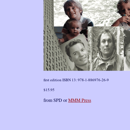
first edition ISBN 13: 978-1-886976-26-9
$15.95
from SPD or
MMM Press